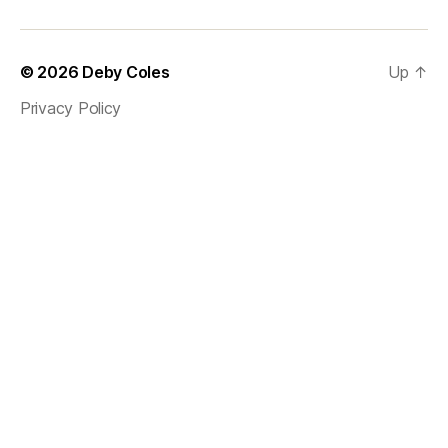
© 2026
Deby Coles
Up
↑
Privacy Policy