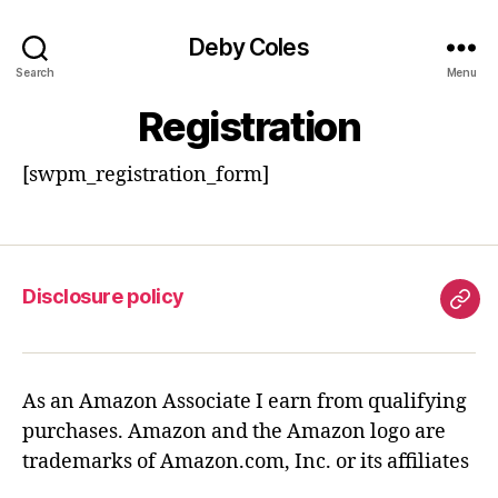
Deby Coles
Search
Menu
Registration
[swpm_registration_form]
Disclosure policy
Disc
poli
As an Amazon Associate I earn from qualifying
purchases. Amazon and the Amazon logo are
trademarks of Amazon.com, Inc. or its affiliates